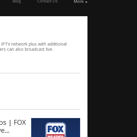
Blog
Contact Us
More