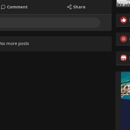
Anya 
Comment
Share
No more posts