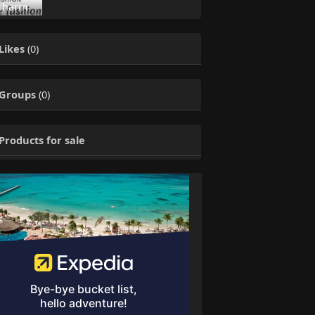
sharm
Likes
(0)
Groups
(0)
Products for sale