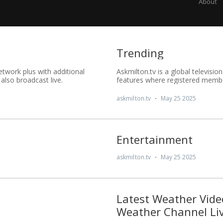
About