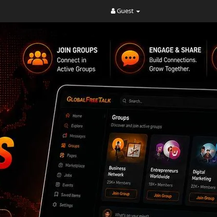
Guest