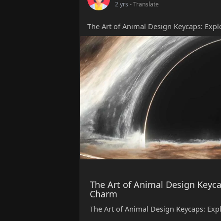
2 yrs
- Translate
The Art of Animal Design Keycaps: Exp
The Art of Animal Design Keyca
Charm
The Art of Animal Design Keycaps: Ex