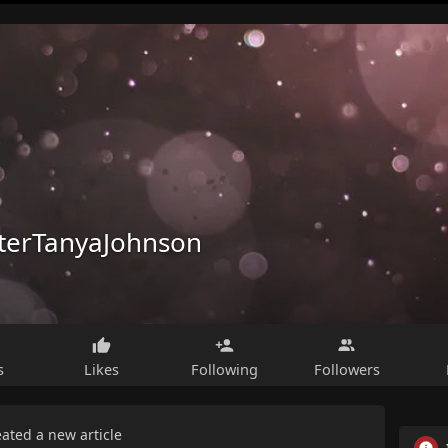
terTanyaJohnson
s
Likes
Following
Followers
eated a new article