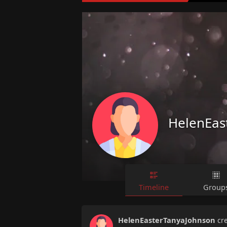
HelenEas
Timeline
Group
HelenEasterTanyaJohnson
cr