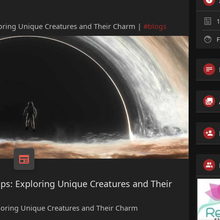
1
loring Unique Creatures and Their Charm |
#blogs
F
ps: Exploring Unique Creatures and Their
ploring Unique Creatures and Their Charm