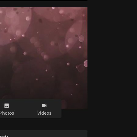
Photos
Videos