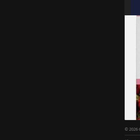
© 2026 