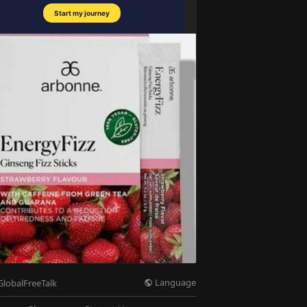
Language
GlobalFreeTalk