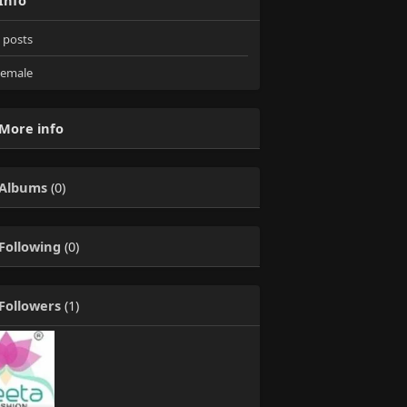
Info
posts
emale
More info
Albums
(0)
Following
(0)
Followers
(1)