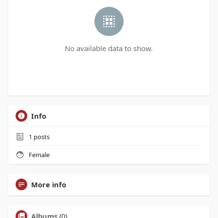
No available data to show.
Info
1
posts
Female
More info
Albums
(0)