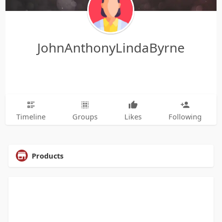
JohnAnthonyLindaByrne
Timeline
Groups
Likes
Following
Products