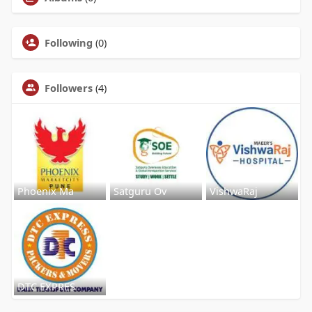
Following
(0)
Followers
(4)
Phoenix Ma
Satguru Ov
VishwaRaj
DTC EXPRES