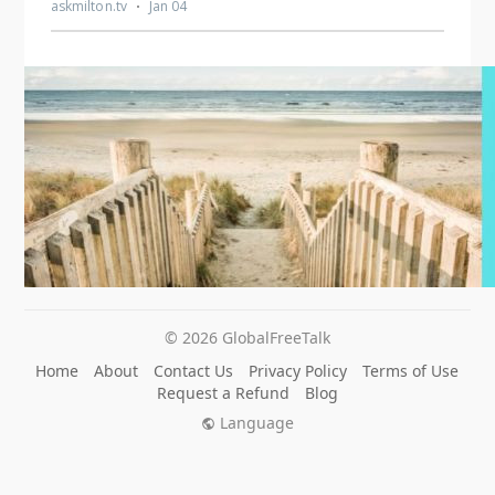
© 2026 GlobalFreeTalk
Home
About
Contact Us
Privacy Policy
Terms of Use
Request a Refund
Blog
Language