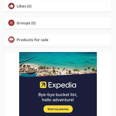
Likes
(0)
Groups
(0)
Products for sale