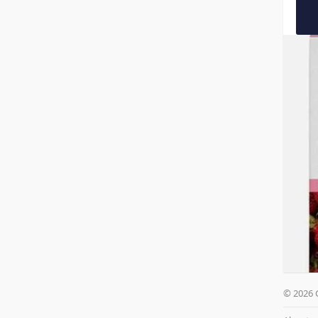
© 2026 