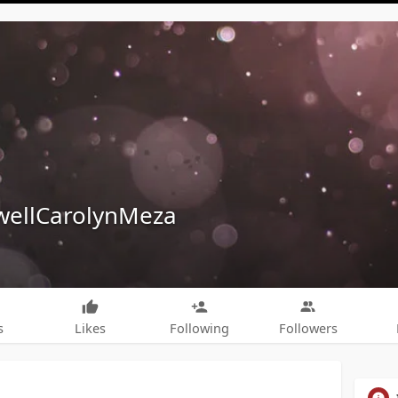
ellCarolynMeza
s
Likes
Following
Followers