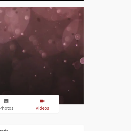
Photos
Videos