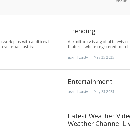
About