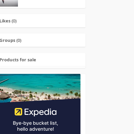
Likes
(0)
Groups
(0)
Products for sale