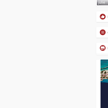
julie