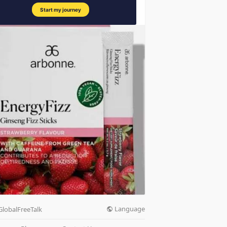
Language
GlobalFreeTalk