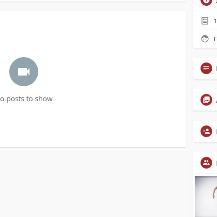
1
F
o posts to show