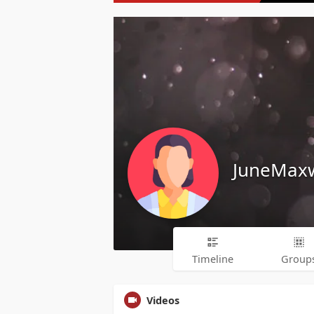
JuneMaxw
Timeline
Group
Videos