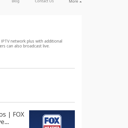
Blog
Contact Us
More