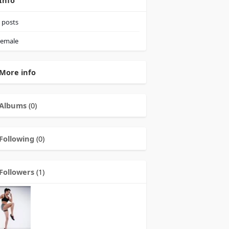
Info
posts
emale
More info
Albums
(0)
Following
(0)
Followers
(1)