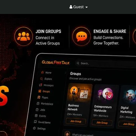
Guest