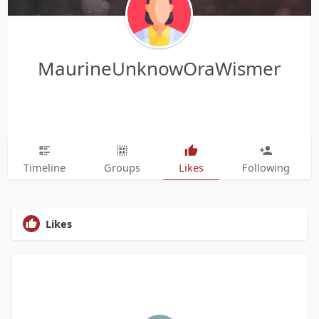
MaurineUnknowOraWismer
Timeline
Groups
Likes
Following
Likes