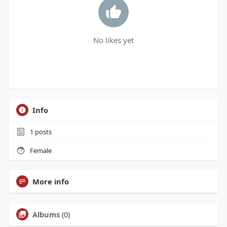
No likes yet
Info
1
posts
Female
More info
Albums
(0)