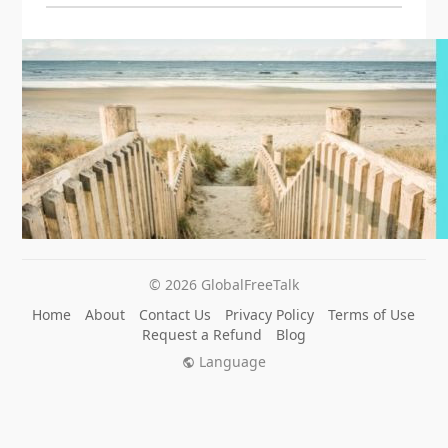
© 2026 GlobalFreeTalk
Home
About
Contact Us
Privacy Policy
Terms of Use
Request a Refund
Blog
Language