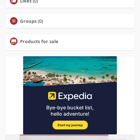
Likes
(0)
Groups
(0)
Products for sale