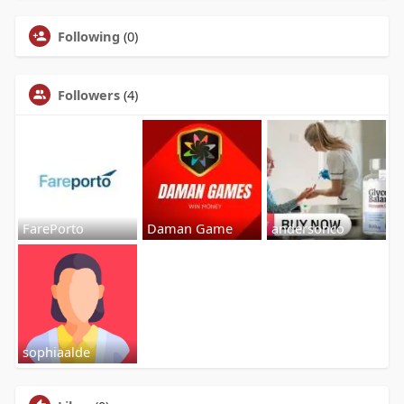
Following
(0)
Followers
(4)
FarePorto
Daman Game
andersonco
sophiaalde