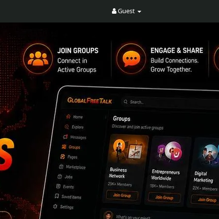
Guest