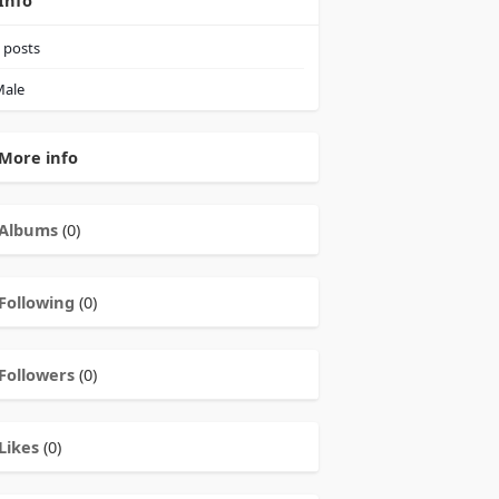
Info
posts
ale
More info
Albums
(0)
Following
(0)
Followers
(0)
Likes
(0)