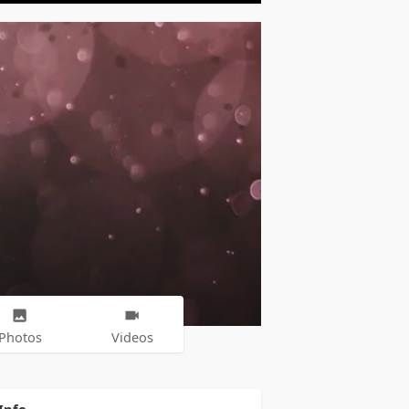
Photos
Videos