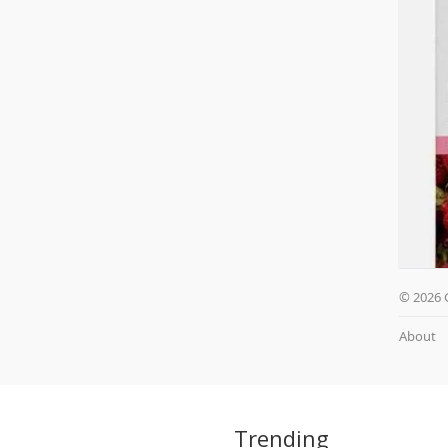
© 2026 
About