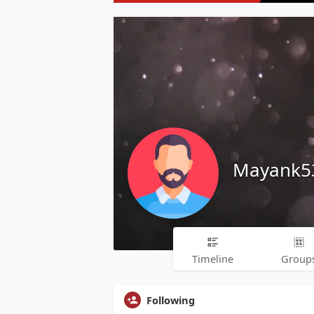
Mayank5
Timeline
Group
Following