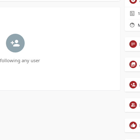
1
M
following any user