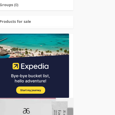
Groups
(0)
Products for sale