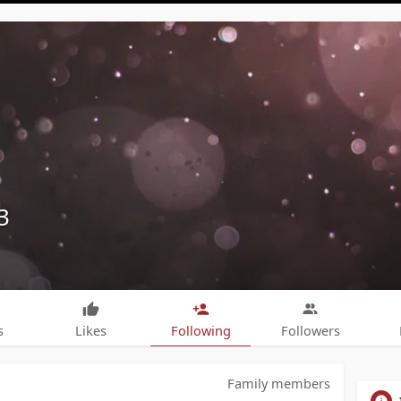
3
s
Likes
Following
Followers
Family members