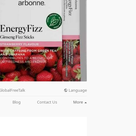
Language
GlobalFreeTalk
Blog
Contact Us
More