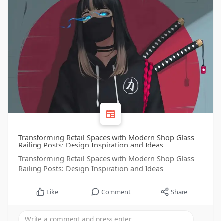
Transforming Retail Spaces with Modern Shop Glass
Railing Posts: Design Inspiration and Ideas
Transforming Retail Spaces with Modern Shop Glass
Railing Posts: Design Inspiration and Ideas
Like
Comment
Share