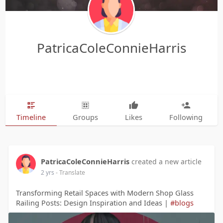
PatricaColeConnieHarris
Timeline
Groups
Likes
Following
PatricaColeConnieHarris
created a new article
2 yrs
- Translate
Transforming Retail Spaces with Modern Shop Glass
Railing Posts: Design Inspiration and Ideas |
#blogs