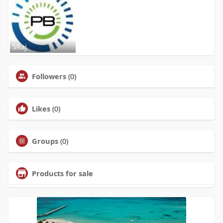
SRaj
Followers
(0)
Likes
(0)
Groups
(0)
Products for sale