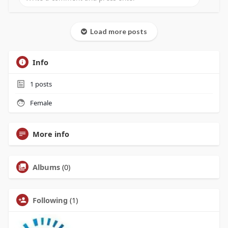
Load more posts
Info
1
posts
Female
More info
Albums
(0)
Following
(1)