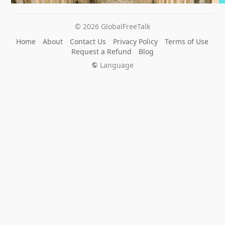
© 2026 GlobalFreeTalk
Home
About
Contact Us
Privacy Policy
Terms of Use
Request a Refund
Blog
Language