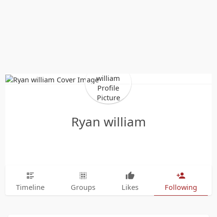
Ryan william
Timeline
Groups
Likes
Following