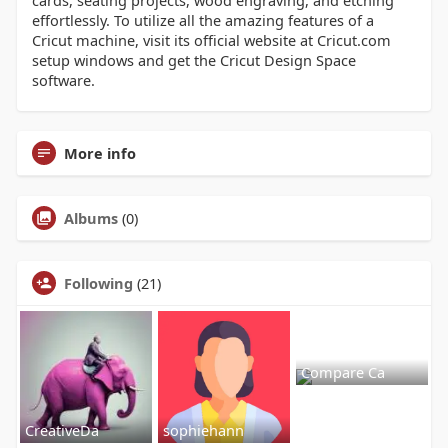
cards, seating projects, wood engraving, and etching
effortlessly. To utilize all the amazing features of a
Cricut machine, visit its official website at Cricut.com
setup windows and get the Cricut Design Space
software.
More info
Albums
(0)
Following
(21)
Compare Ca
CreativeDa
sophiehann