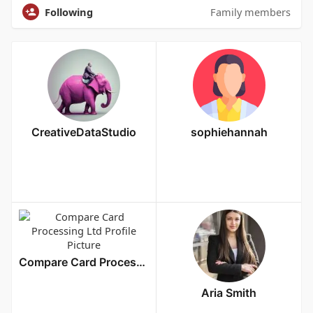
Following
Family members
CreativeDataStudio
sophiehannah
Compare Card Processing Ltd
Aria Smith