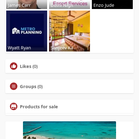
James Carr
Delhi Nigh
Enzo Jude
Wyatt Ryan
Sanjeev Ka
Likes
(0)
Groups
(0)
Products for sale