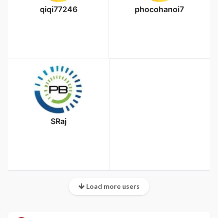
qiqi77246
phocohanoi7
SRaj
Load more users