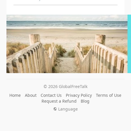
© 2026 GlobalFreeTalk
Home
About
Contact Us
Privacy Policy
Terms of Use
Request a Refund
Blog
Language