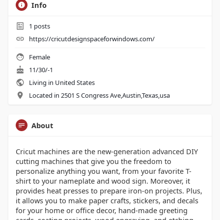
Info
1
posts
https://cricutdesignspaceforwindows.com/
Female
11/30/-1
Living in United States
Located in 2501 S Congress Ave,Austin,Texas,usa
About
Cricut machines are the new-generation advanced DIY
cutting machines that give you the freedom to
personalize anything you want, from your favorite T-
shirt to your nameplate and wood sign. Moreover, it
provides heat presses to prepare iron-on projects. Plus,
it allows you to make paper crafts, stickers, and decals
for your home or office decor, hand-made greeting