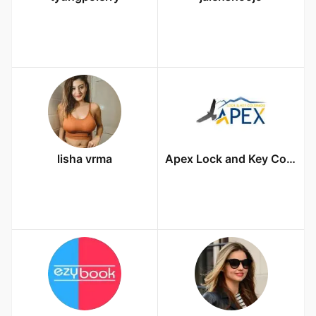
lisha vrma
Apex Lock and Key Colorado