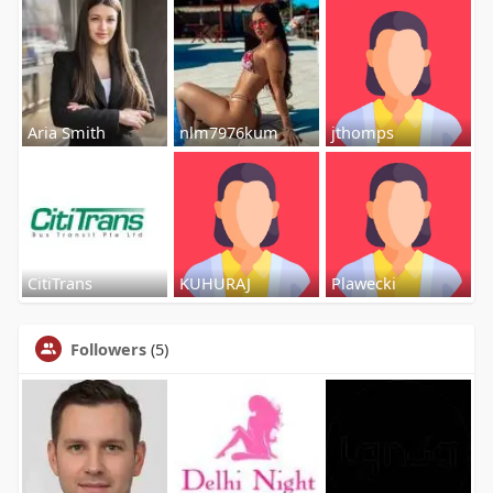
Aria Smith
nlm7976kum
jthomps
CitiTrans
KUHURAJ
Plawecki
Followers
(5)