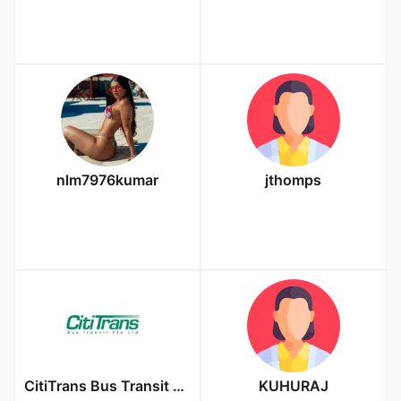
nlm7976kumar
jthomps
CitiTrans Bus Transit Pte Ltd
KUHURAJ