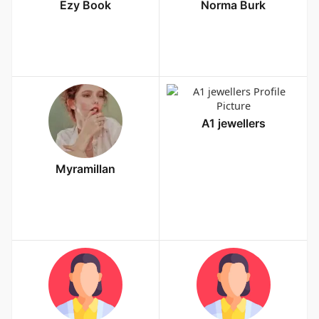
Ezy Book
Norma Burk
A1 jewellers
Myramillan