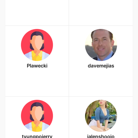
Plawecki
davemejias
tyungpoierry
jalenshoojo