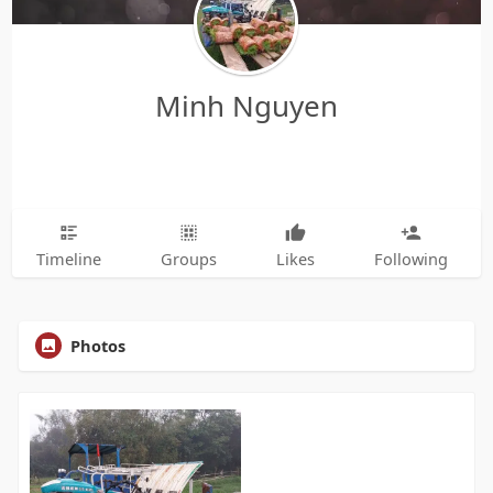
Minh Nguyen
Timeline
Groups
Likes
Following
Photos