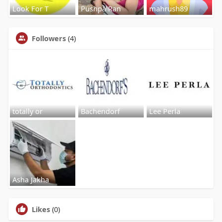
Look For T
Pushpa Ran
mahrush89
Followers
(4)
totally or
Bachendorf
Lee Perla
Asha Jakha
Likes
(0)