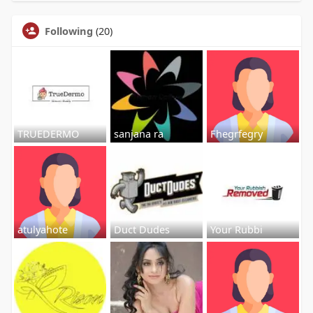
Following
(20)
TRUEDERMO
sanjana ra
Fhegrfegry
atulyahote
Duct Dudes
Your Rubbi