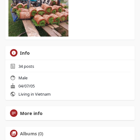
Info
34
posts
Male
04/07/05
Living in Vietnam
More info
Albums
(0)