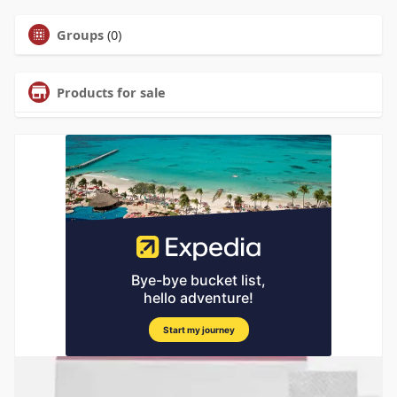
Groups
(0)
Products for sale