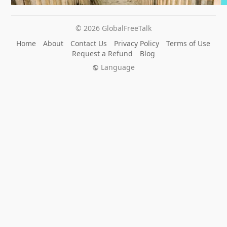
© 2026 GlobalFreeTalk
Home
About
Contact Us
Privacy Policy
Terms of Use
Request a Refund
Blog
Language