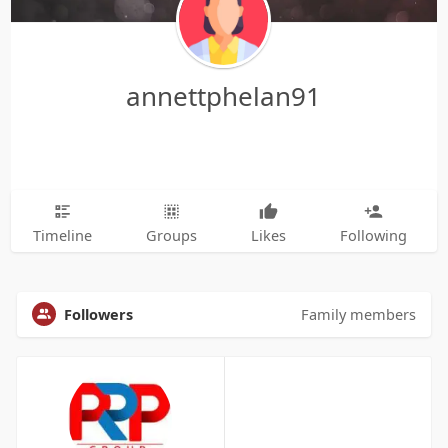
annettphelan91
Timeline
Groups
Likes
Following
Followers
Family members