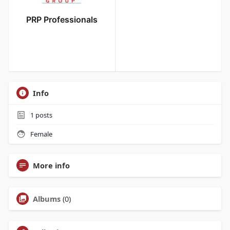
PRP Professionals
Info
1
posts
Female
More info
Albums
(0)