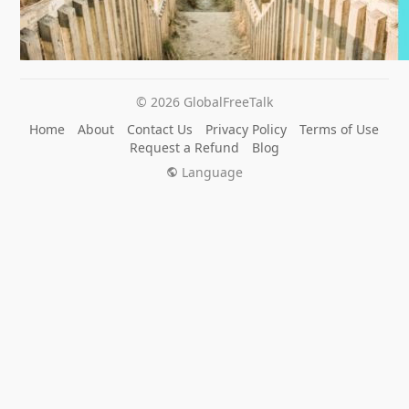
© 2026 GlobalFreeTalk
Home
About
Contact Us
Privacy Policy
Terms of Use
Request a Refund
Blog
Language