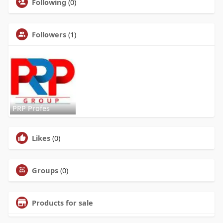
Following
(0)
Followers
(1)
PRP Profes
Likes
(0)
Groups
(0)
Products for sale