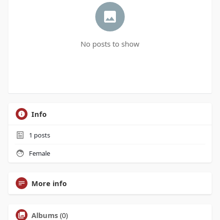
No posts to show
Info
1
posts
Female
More info
Albums
(0)