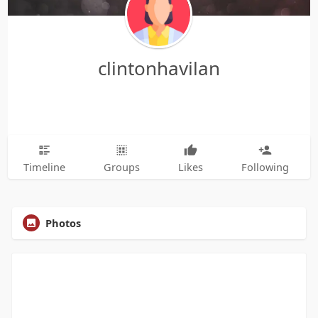
clintonhavilan
Timeline
Groups
Likes
Following
Photos