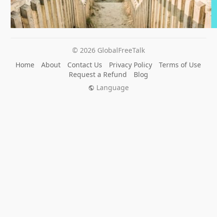
© 2026 GlobalFreeTalk
Home
About
Contact Us
Privacy Policy
Terms of Use
Request a Refund
Blog
Language