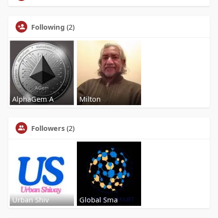
Following
(2)
AlphaGem A
Milton
Followers
(2)
Urban Shiv
Global Sma