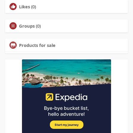
Likes
(0)
Groups
(0)
Products for sale