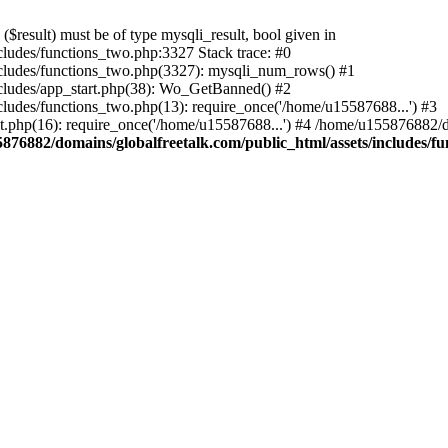
result) must be of type mysqli_result, bool given in
ludes/functions_two.php:3327 Stack trace: #0
ncludes/functions_two.php(3327): mysqli_num_rows() #1
cludes/app_start.php(38): Wo_GetBanned() #2
ludes/functions_two.php(13): require_once('/home/u15587688...') #3
t.php(16): require_once('/home/u15587688...') #4 /home/u155876882/d
876882/domains/globalfreetalk.com/public_html/assets/includes/f