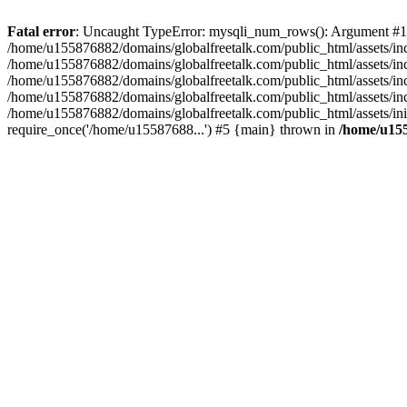
Fatal error
: Uncaught TypeError: mysqli_num_rows(): Argument #1 ($
/home/u155876882/domains/globalfreetalk.com/public_html/assets/inc
/home/u155876882/domains/globalfreetalk.com/public_html/assets/i
/home/u155876882/domains/globalfreetalk.com/public_html/assets/in
/home/u155876882/domains/globalfreetalk.com/public_html/assets/inc
/home/u155876882/domains/globalfreetalk.com/public_html/assets/ini
require_once('/home/u15587688...') #5 {main} thrown in
/home/u155