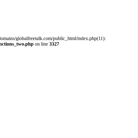
omains/globalfreetalk.com/public_html/index.php(11):
unctions_two.php
on line
3327