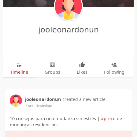
jooleonardonun
Timeline
Groups
Likes
Following
jooleonardonun
created a new article
2 yrs
- Translate
10 consejos para una mudanza sin estrés |
#preço
de
mudanças residenciais