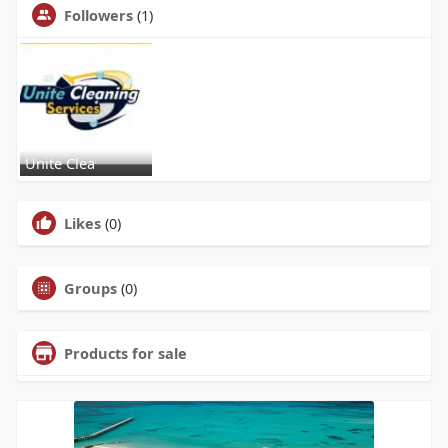
Followers
(1)
Unite Clea
Likes
(0)
Groups
(0)
Products for sale