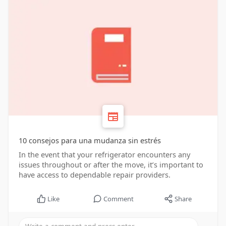
10 consejos para una mudanza sin estrés
In the event that your refrigerator encounters any
issues throughout or after the move, it’s important to
have access to dependable repair providers.
Like
Comment
Share