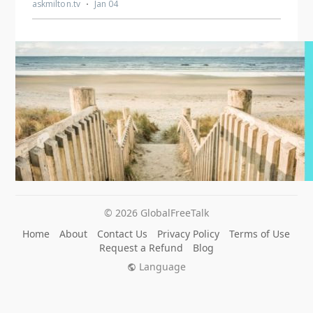
© 2026 GlobalFreeTalk
Home
About
Contact Us
Privacy Policy
Terms of Use
Request a Refund
Blog
Language