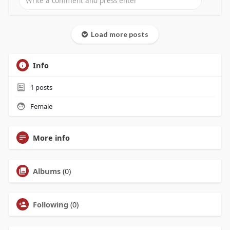
Load more posts
Info
1
posts
Female
More info
Albums
(0)
Following
(0)