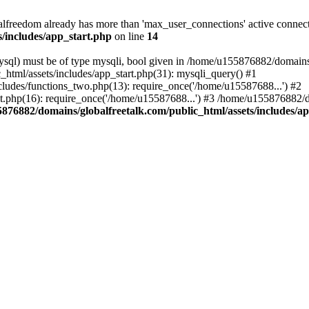
freedom already has more than 'max_user_connections' active connect
/includes/app_start.php
on line
14
ql) must be of type mysqli, bool given in /home/u155876882/domains/g
html/assets/includes/app_start.php(31): mysqli_query() #1
ludes/functions_two.php(13): require_once('/home/u15587688...') #2
t.php(16): require_once('/home/u15587688...') #3 /home/u155876882/d
876882/domains/globalfreetalk.com/public_html/assets/includes/a