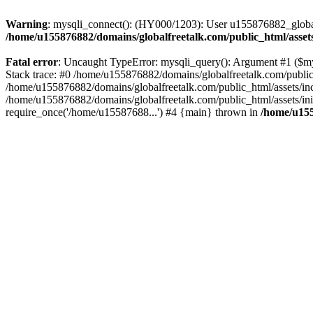
Warning
: mysqli_connect(): (HY000/1203): User u155876882_global
/home/u155876882/domains/globalfreetalk.com/public_html/assets
Fatal error
: Uncaught TypeError: mysqli_query(): Argument #1 ($mys
Stack trace: #0 /home/u155876882/domains/globalfreetalk.com/public_
/home/u155876882/domains/globalfreetalk.com/public_html/assets/inc
/home/u155876882/domains/globalfreetalk.com/public_html/assets/ini
require_once('/home/u15587688...') #4 {main} thrown in
/home/u155