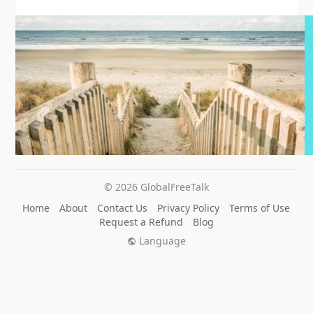
© 2026 GlobalFreeTalk
Home
About
Contact Us
Privacy Policy
Terms of Use
Request a Refund
Blog
Language