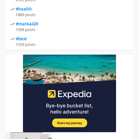
#health
1889 posts
#matka420
1596 posts
#best
1559 posts