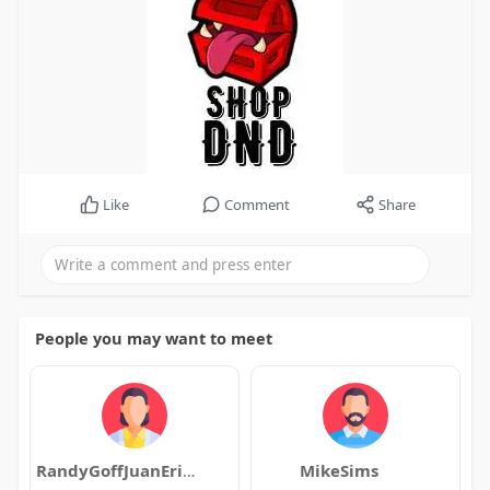
Like
Comment
Share
People you may want to meet
RandyGoffJuanErickson
MikeSims