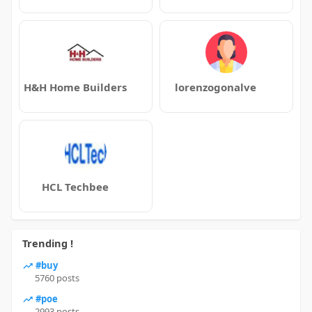
H&H Home Builders
lorenzogonalve
HCL Techbee
Trending !
#buy
5760 posts
#poe
2993 posts