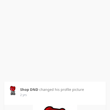
Shop DND
changed his profile picture
2 yrs