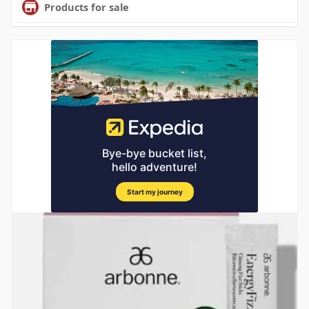
Products for sale