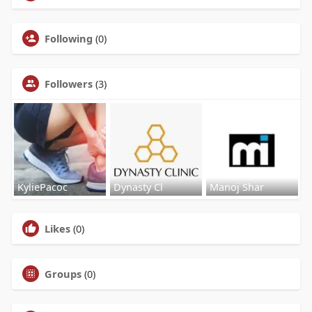
Following
(0)
Followers
(3)
KyliePacoc
Dynasty Cl
Manoj Shar
Likes
(0)
Groups
(0)