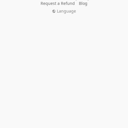
Request a Refund
Blog
Language