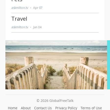
© 2026 GlobalFreeTalk
Home
About
Contact Us
Privacy Policy
Terms of Use