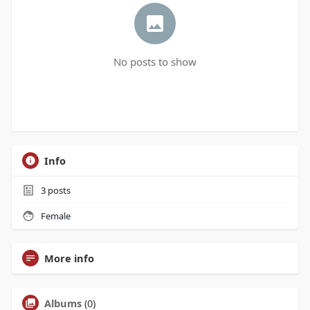
No posts to show
Info
3
posts
Female
More info
Albums
(0)