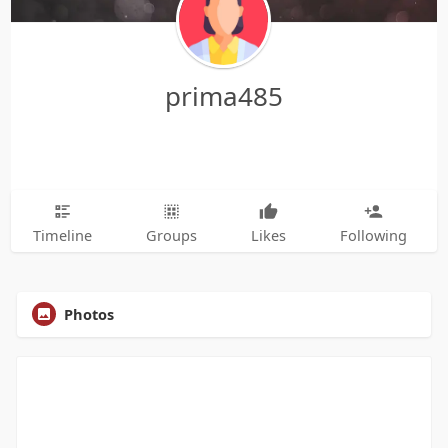
prima485
Timeline
Groups
Likes
Following
Photos