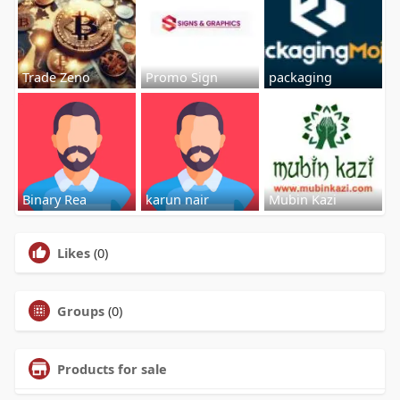
Trade Zeno
Promo Sign
packaging
Binary Rea
karun nair
Mubin Kazi
Likes
(0)
Groups
(0)
Products for sale