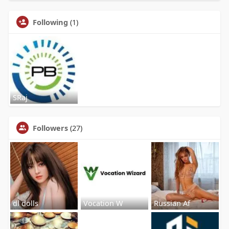
Following
(1)
SRaj
Followers
(27)
dl dolls
Vocation W
Russian Af