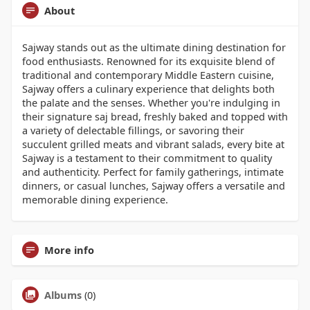
About
Sajway stands out as the ultimate dining destination for
food enthusiasts. Renowned for its exquisite blend of
traditional and contemporary Middle Eastern cuisine,
Sajway offers a culinary experience that delights both
the palate and the senses. Whether you're indulging in
their signature saj bread, freshly baked and topped with
a variety of delectable fillings, or savoring their
succulent grilled meats and vibrant salads, every bite at
Sajway is a testament to their commitment to quality
and authenticity. Perfect for family gatherings, intimate
dinners, or casual lunches, Sajway offers a versatile and
memorable dining experience.
More info
Albums
(0)