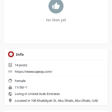
No likes yet
Info
14
posts
https://www.sajway.com/
Female
11/30/-1
Living in United Arab Emirates
Located in 106 Khalidiyah St, Abu Dhabi, Abu Dhabi, UAE