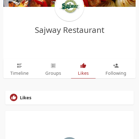
Sajway Restaurant
Timeline
Groups
Likes
Following
Likes