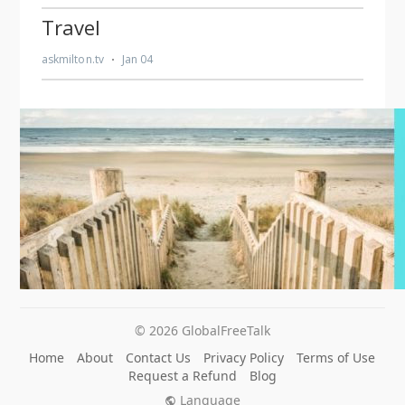
© 2026 GlobalFreeTalk
Home
About
Contact Us
Privacy Policy
Terms of Use
Request a Refund
Blog
Language