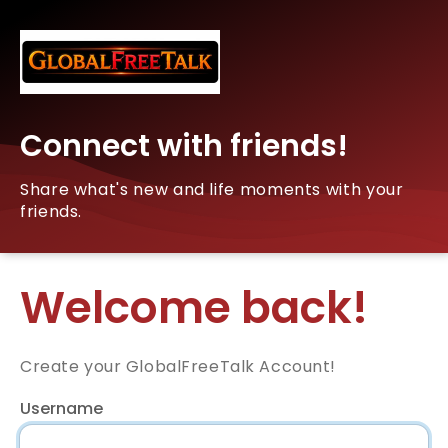
Connect with friends!
Share what's new and life moments with your
friends.
Welcome back!
Create your GlobalFreeTalk Account!
Username