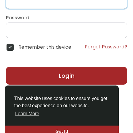
Password
Forgot Password?
Remember this device
Login
Don't have an account?
Register
This website uses cookies to ensure you get
the best experience on our website.
Learn More
Got It!