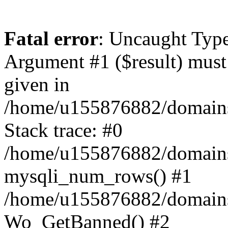
Fatal error
: Uncaught Typ
Argument #1 ($result) must 
given in
/home/u155876882/domains/
Stack trace: #0
/home/u155876882/domains/
mysqli_num_rows() #1
/home/u155876882/domains/g
Wo_GetBanned() #2