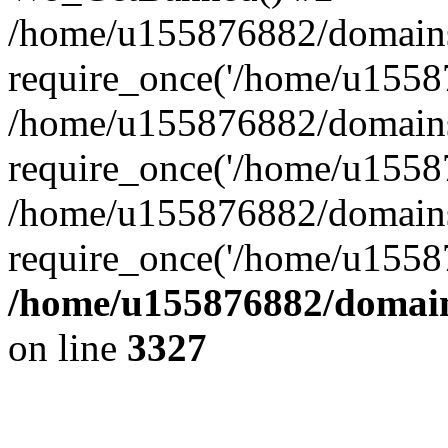
/home/u155876882/domains/g
require_once('/home/u15587
/home/u155876882/domains/g
require_once('/home/u15587
/home/u155876882/domains/
require_once('/home/u15587
/home/u155876882/domains
on line
3327