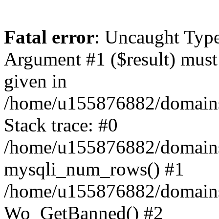
Fatal error
: Uncaught Typ
Argument #1 ($result) must 
given in
/home/u155876882/domains/
Stack trace: #0
/home/u155876882/domains/
mysqli_num_rows() #1
/home/u155876882/domains/g
Wo_GetBanned() #2