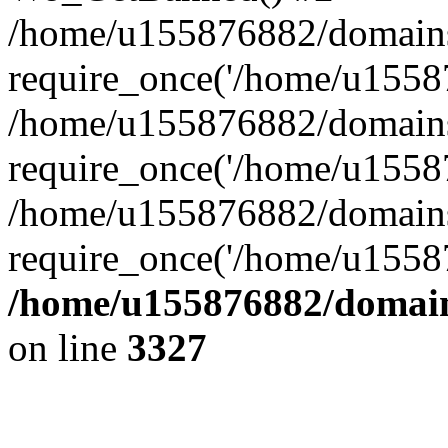
/home/u155876882/domains/g
require_once('/home/u15587
/home/u155876882/domains/g
require_once('/home/u15587
/home/u155876882/domains/
require_once('/home/u15587
/home/u155876882/domains
on line
3327