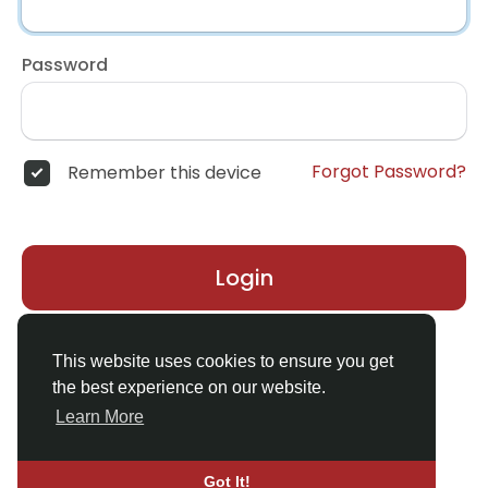
Password
Forgot Password?
Remember this device
Login
Don't have an account?
Register
This website uses cookies to ensure you get
the best experience on our website.
Learn More
Got It!