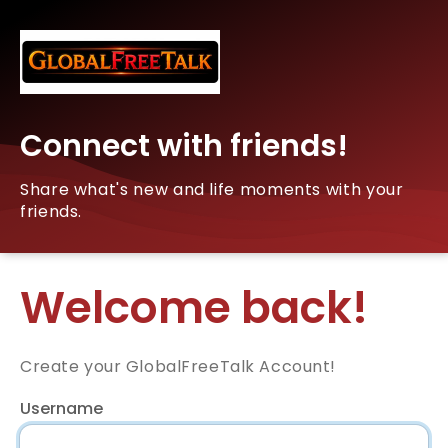
Connect with friends!
Share what's new and life moments with your
friends.
Welcome back!
Create your GlobalFreeTalk Account!
Username