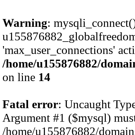
Warning
: mysqli_connect(
u155876882_globalfreedom 
'max_user_connections' acti
/home/u155876882/domains
on line
14
Fatal error
: Uncaught Type
Argument #1 ($mysql) must 
/home/u155876882/domains/g