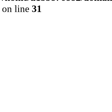
on line
31