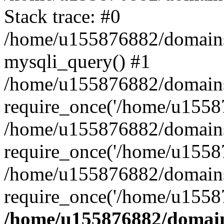
Stack trace: #0
/home/u155876882/domains/g
mysqli_query() #1
/home/u155876882/domains/g
require_once('/home/u15587
/home/u155876882/domains/g
require_once('/home/u15587
/home/u155876882/domains/
require_once('/home/u15587
/home/u155876882/domains