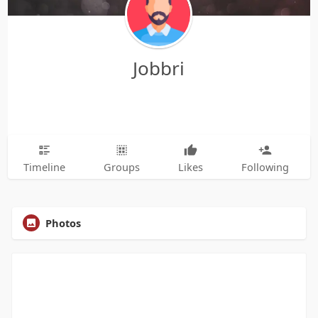
Jobbri
Timeline
Groups
Likes
Following
Photos