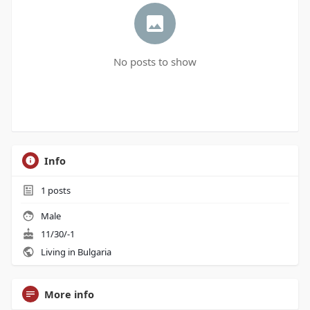
No posts to show
Info
1
posts
Male
11/30/-1
Living in Bulgaria
More info