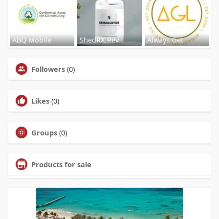
ABQ Mobile
ShedRX Rev
Always Get
Followers
(0)
Likes
(0)
Groups
(0)
Products for sale