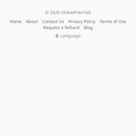
© 2026 GlobalFreeTalk
Home
About
Contact Us
Privacy Policy
Terms of Use
Request a Refund
Blog
Language