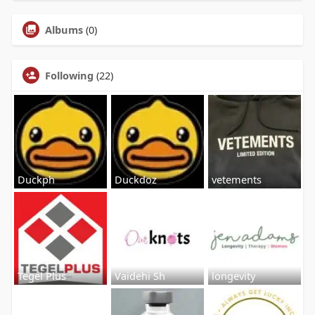
Albums
(0)
Following
(22)
Duckph
Duckdoz
vetements
Tegel Plus
Vaidehi Sh
longevity