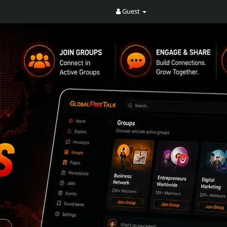
Guest