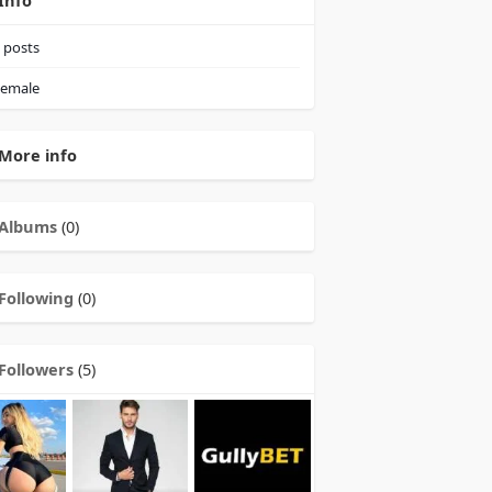
Info
posts
emale
More info
Albums
(0)
Following
(0)
Followers
(5)