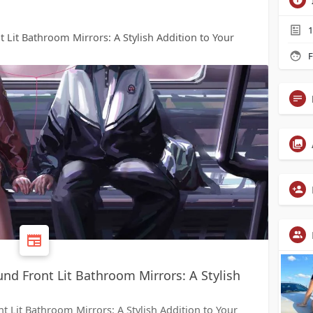
1
 Lit Bathroom Mirrors: A Stylish Addition to Your
F
nd Front Lit Bathroom Mirrors: A Stylish
 Lit Bathroom Mirrors: A Stylish Addition to Your