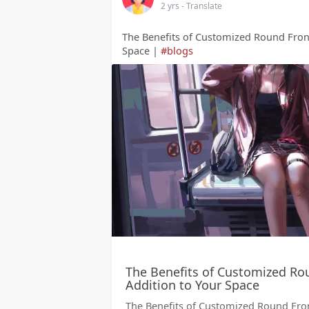
2 yrs
- Translate
The Benefits of Customized Round Front
Space |
#blogs
The Benefits of Customized Rou
Addition to Your Space
The Benefits of Customized Round Front