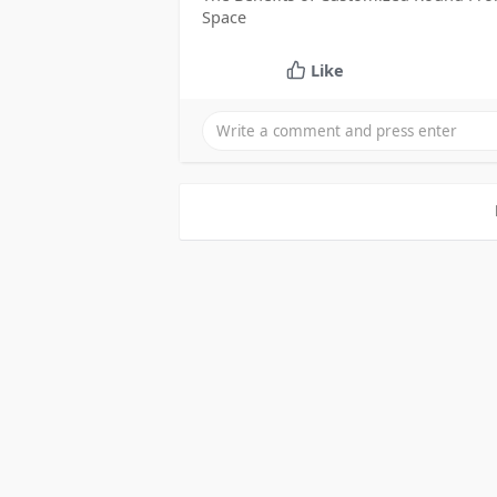
Space
Like