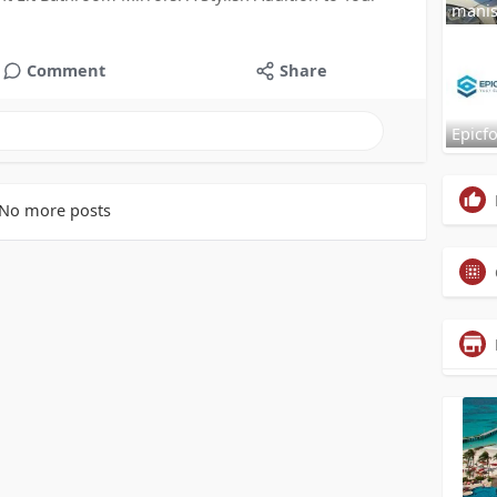
mani
Comment
Share
Epicf
No more posts