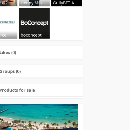
sh22
Henny Mia
GullyBET A
orce
boconcept
Likes
(0)
Groups
(0)
Products for sale