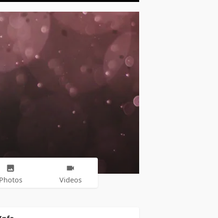
Photos
Videos