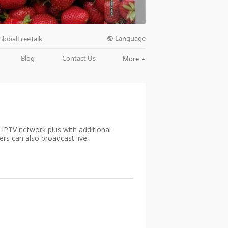
Language
GlobalFreeTalk
Blog
Contact Us
More