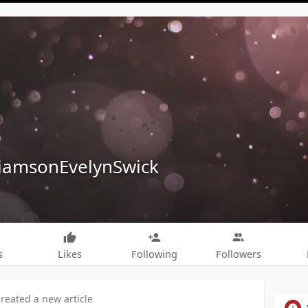
liamsonEvelynSwick
s
Likes
Following
Followers
created a new article