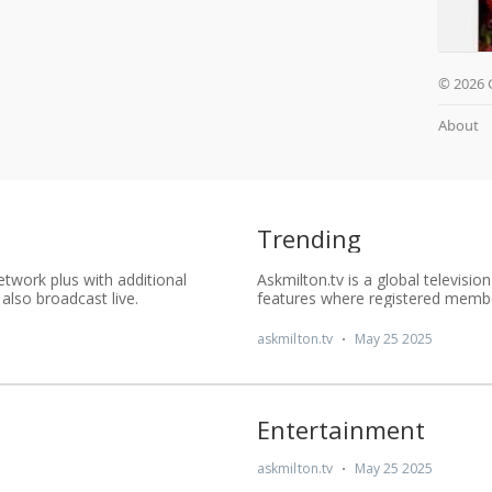
© 2026 
About