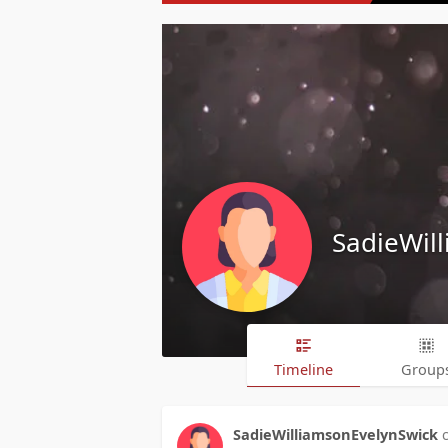
SadieWil
Timeline
Group
SadieWilliamsonEvelynSwick