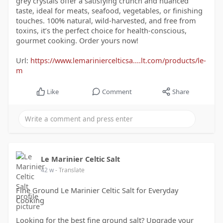
grey crystals offer a satisfying crunch and nuanced
taste, ideal for meats, seafood, vegetables, or finishing
touches. 100% natural, wild-harvested, and free from
toxins, it’s the perfect choice for health-conscious,
gourmet cooking. Order yours now!
Url:
https://www.lemariniercelticsa....lt.com/products/le-
m
Like
Comment
Share
Le Marinier Celtic Salt
42 w
- Translate
Fine Ground Le Marinier Celtic Salt for Everyday
Cooking
Looking for the best fine ground salt? Upgrade your