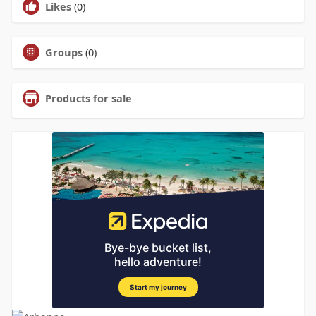
Likes
(0)
Groups
(0)
Products for sale