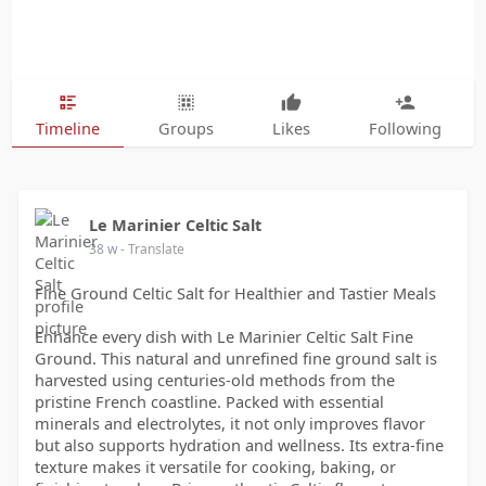
Timeline
Groups
Likes
Following
Le Marinier Celtic Salt
38 w
- Translate
Fine Ground Celtic Salt for Healthier and Tastier Meals
Enhance every dish with Le Marinier Celtic Salt Fine
Ground. This natural and unrefined fine ground salt is
harvested using centuries-old methods from the
pristine French coastline. Packed with essential
minerals and electrolytes, it not only improves flavor
but also supports hydration and wellness. Its extra-fine
texture makes it versatile for cooking, baking, or