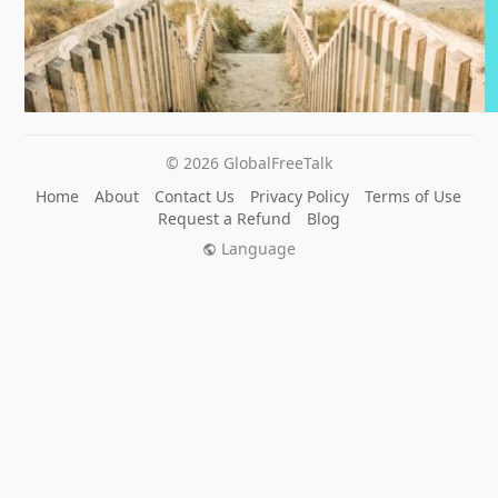
© 2026 GlobalFreeTalk
Home
About
Contact Us
Privacy Policy
Terms of Use
Request a Refund
Blog
Language