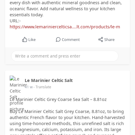
every dish with authentic mineral goodness and clean,
oceanic flavor. Add natural wellness to your kitchen
essentials today.
URL:-
https://www.lemariniercelticsa....lt.com/products/le-m
Like
Comment
Share
Le Marinier Celtic Salt
41 w
- Translate
Le Marinier Celtic Grey Coarse Sea Salt – 8.81oz
Buy Le Marinier Celtic Salt Grey Coarse, 8.81oz, to bring
authentic French flavor to your kitchen. Hand-harvested
using time-honored methods, this unrefined salt is rich
in magnesium, calcium, potassium, and iron. Its large