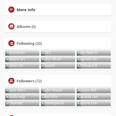
More info
Albums
(0)
Following
(20)
Techcarvin
K9CC
Nile Web D
Vedant art
Noor Khali
Express Se
Tulinii UK
nova45
Chhikara B
Followers
(72)
Trans Meri
Tube Maste
Access Abl
krushi vag
Jake Ellis
Canada cas
Jit Kumar
melvinyama
Future con