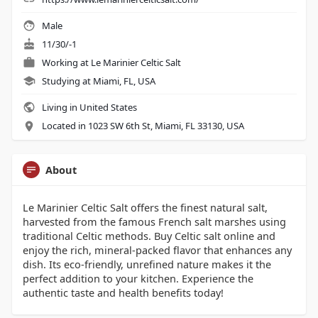
Male
11/30/-1
Working at
Le Marinier Celtic Salt
Studying at Miami, FL, USA
Living in United States
Located in 1023 SW 6th St, Miami, FL 33130, USA
About
Le Marinier Celtic Salt offers the finest natural salt,
harvested from the famous French salt marshes using
traditional Celtic methods. Buy Celtic salt online and
enjoy the rich, mineral-packed flavor that enhances any
dish. Its eco-friendly, unrefined nature makes it the
perfect addition to your kitchen. Experience the
authentic taste and health benefits today!