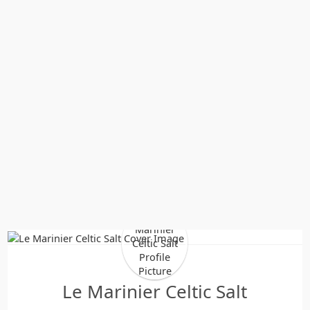
Le Marinier Celtic Salt