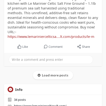
kitchen with Le Marinier Celtic Salt Fine Ground – 1.1lb
of premium sea salt harvested using traditional
methods. This unrefined, additive-free salt retains
essential minerals and delivers deep, clean flavor to any
dish. Ideal for health-conscious cooks who want pure,
sustainable seasoning without compromise. Buy now!
URL:-
https://www.lemariniercelticsa....lt.com/products/le-m
Like
Comment
Share
Load more posts
Info
34
posts
https://www.lemariniercelticsalt.com/