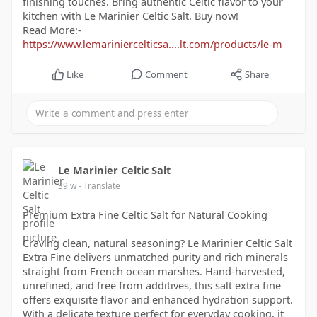
finishing touches. Bring authentic Celtic flavor to your
kitchen with Le Marinier Celtic Salt. Buy now!
Read More:-
https://www.lemariniercelticsa....lt.com/products/le-m
Like
Comment
Share
Le Marinier Celtic Salt
39 w
- Translate
Premium Extra Fine Celtic Salt for Natural Cooking
Craving clean, natural seasoning? Le Marinier Celtic Salt
Extra Fine delivers unmatched purity and rich minerals
straight from French ocean marshes. Hand-harvested,
unrefined, and free from additives, this salt extra fine
offers exquisite flavor and enhanced hydration support.
With a delicate texture perfect for everyday cooking, it