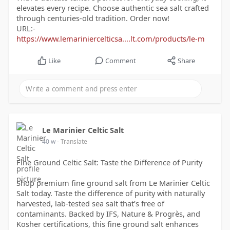
elevates every recipe. Choose authentic sea salt crafted
through centuries-old tradition. Order now!
URL:-
https://www.lemariniercelticsa....lt.com/products/le-m
Like
Comment
Share
Le Marinier Celtic Salt
40 w
- Translate
Fine Ground Celtic Salt: Taste the Difference of Purity
Shop premium fine ground salt from Le Marinier Celtic
Salt today. Taste the difference of purity with naturally
harvested, lab-tested sea salt that’s free of
contaminants. Backed by IFS, Nature & Progrès, and
Kosher certifications, this fine ground salt enhances