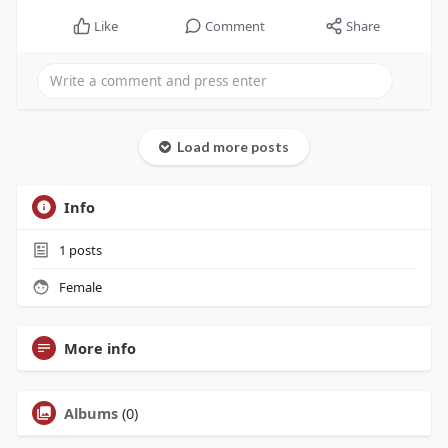
Like
Comment
Share
Load more posts
Info
1
posts
Female
More info
Albums
(0)