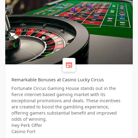
Remarkable Bonuses at Casino Lucky Circus
Fortunate Circus Gaming House stands out in the
fierce internet-based gaming market with its
exceptional promotions and deals. These incentives
are created to boost the gambling experience,
offering gamers substantial benefit and improved
odds of winning.
Hey Perk Offer
Casino Fort