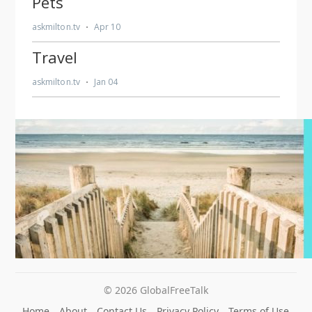
© 2026 GlobalFreeTalk
Home
About
Contact Us
Privacy Policy
Terms of Use