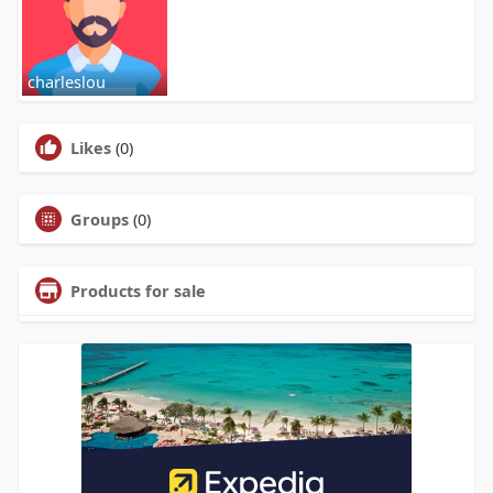
charleslou
Likes
(0)
Groups
(0)
Products for sale