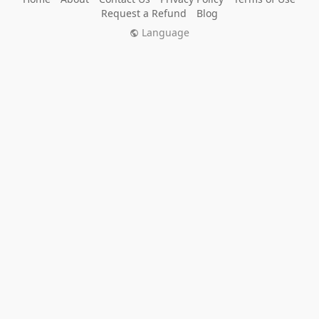
Request a Refund
Blog
Language