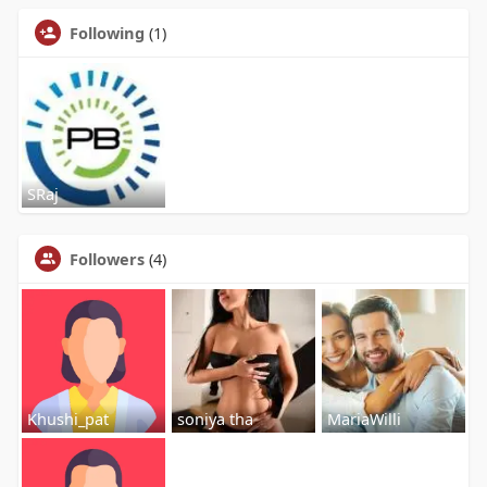
Following
(1)
SRaj
Followers
(4)
Khushi_pat
soniya tha
MariaWilli