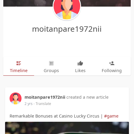
moitanpare1972nii
Timeline
Groups
Likes
Following
moitanpare1972nii
created a new article
2 yrs
- Translate
Remarkable Bonuses at Casino Lucky Circus |
#game