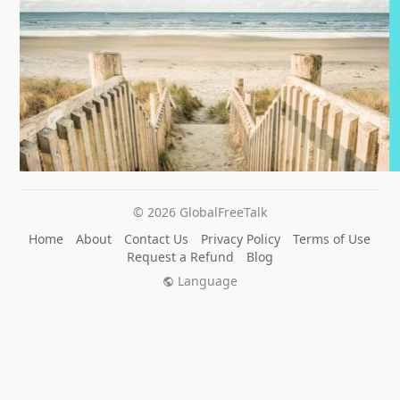
© 2026 GlobalFreeTalk
Home
About
Contact Us
Privacy Policy
Terms of Use
Request a Refund
Blog
Language