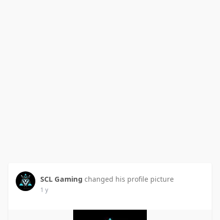
SCL Gaming
changed his profile picture
1 y