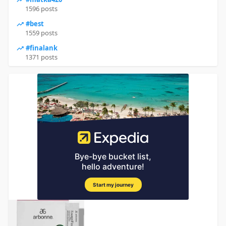
1596 posts
#best
1559 posts
#finalank
1371 posts