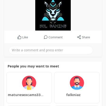
Like
Comment
Share
People you may want to meet
maturesexcams3354
falkniaz