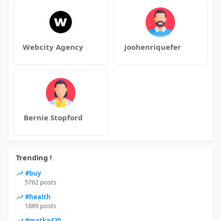
Webcity Agency
joohenriquefer
Bernie Stopford
Trending !
#buy
5762 posts
#health
1889 posts
#matka420