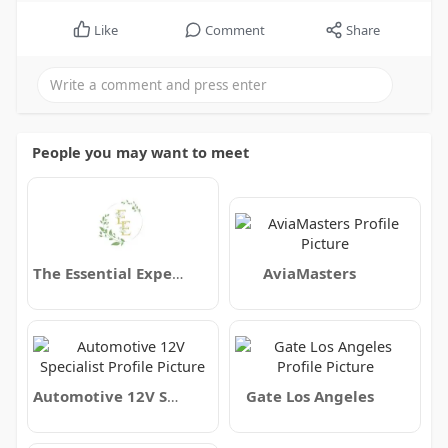
Like
Comment
Share
People you may want to meet
The Essential Experience
AviaMasters
Automotive 12V Specialist
Gate Los Angeles