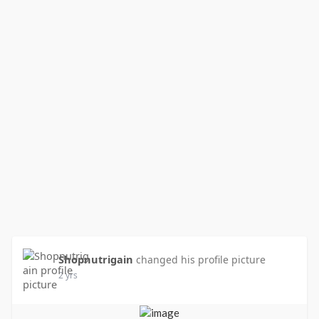
Shopnutrigain
changed his profile picture
2 yrs