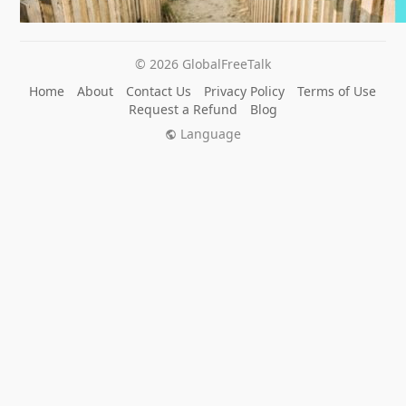
© 2026 GlobalFreeTalk
Home
About
Contact Us
Privacy Policy
Terms of Use
Request a Refund
Blog
Language