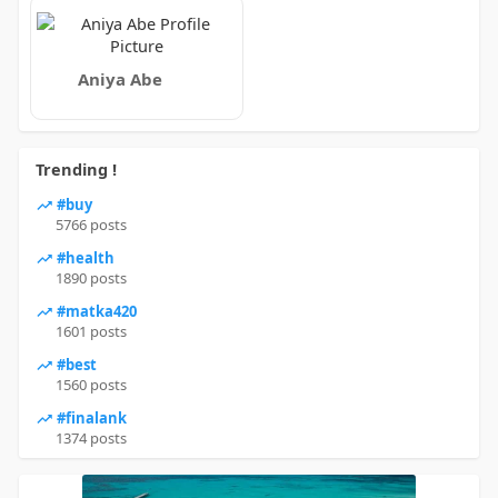
Aniya Abe
Trending !
#buy
5766 posts
#health
1890 posts
#matka420
1601 posts
#best
1560 posts
#finalank
1374 posts